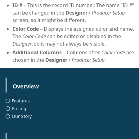
ID #
– This is the record ID number. The name “ID #”
can be changed in the
Designer
/
Producer Setup
screen, so it might be different.
Color Code
– Displays the assigned color and name.
The
Color Code
can be edited or disabled in the
Designer
, so it may not always be visible.
Additional Columns
– Columns after
Color Code
are
chosen in the
Designer
/
Producer Setup
Overview
Features
Pricing
Our Story