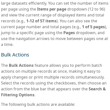
large datasets efficiently. You can set the number of items
per page using the
Items per page
dropdown (12 to 96)
and view the current range of displayed items and total
records (e.g.,
1-12 of 57 items
). You can also see the
current page number and total pages (e.g.,
1 of 5 pages
),
jump to a specific page using the
Pages
dropdown, and
use the navigation arrows to move between pages one at
a time.
Bulk Actions
The
Bulk Actions
feature allows you to perform batch
actions on multiple records at once, making it easy to
apply changes or print multiple records simultaneously.
Select the records using the checkboxes, then choose an
action from the blue bar that appears over the
Search &
Filtering Options
.
The following bulk actions are available: