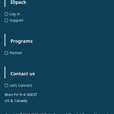
IDpack
Log in
Support
Programs
Partner
Contact us
Let’s Connect
Mon-Fri 9-4:30EST
US & Canada