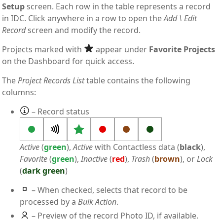
Setup
screen. Each row in the table represents a record
in IDC. Click anywhere in a row to open the
Add \ Edit
Record
screen and modify the record.
Projects marked with
appear under
Favorite Projects
on the Dashboard for quick access.
The
Project Records List
table contains the following
columns:
– Record status
Active
(
green
),
Active
with Contactless data (
black
),
Favorite
(
green
),
Inactive
(
red
),
Trash
(
brown
), or
Lock
(
dark green
)
– When checked, selects that record to be
processed by a
Bulk Action
.
– Preview of the record Photo ID, if available.