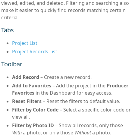
viewed, edited, and deleted. Filtering and searching also
make it easier to quickly find records matching certain
criteria.
Tabs
Project List
Project Records List
Toolbar
Add Record
– Create a new record.
Add to Favorites
– Add the project in the
Producer
Favorites
in the Dashboard for easy access.
Reset Filters
– Reset the filters to default value.
Filter by Color Code
– Select a specific color code or
view all.
Filter by Photo ID
– Show all records, only those
With
a photo, or only those
Without
a photo.