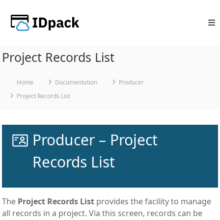
Skip
to
content
Project Records List
Home
Documentation
Producer
Project Records List
Producer – Project
Records List
The
Project Records List
provides the facility to manage
all records in a project. Via this screen, records can be