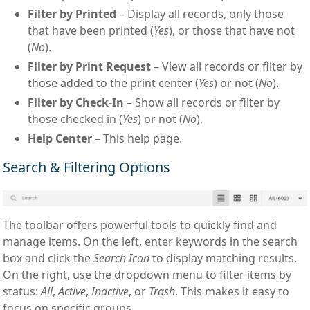
Filter by Printed
– Display all records, only those
that have been printed (
Yes
), or those that have not
(
No
).
Filter by Print Request
– View all records or filter by
those added to the print center (
Yes
) or not (
No
).
Filter by Check-In
– Show all records or filter by
those checked in (
Yes
) or not (
No
).
Help Center
– This help page.
Search & Filtering Options
The toolbar offers powerful tools to quickly find and
manage items. On the left, enter keywords in the search
box and click the
Search Icon
to display matching results.
On the right, use the dropdown menu to filter items by
status:
All
,
Active
,
Inactive
, or
Trash
. This makes it easy to
focus on specific groups.