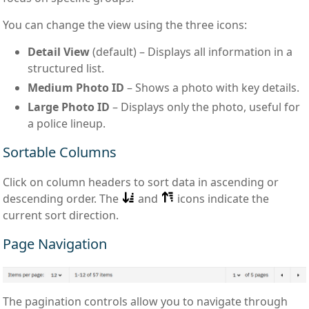
You can change the view using the three icons:
Detail View
(default) – Displays all information in a
structured list.
Medium Photo ID
– Shows a photo with key details.
Large Photo ID
– Displays only the photo, useful for
a police lineup.
Sortable Columns
Click on column headers to sort data in ascending or
descending order. The
and
icons indicate the
current sort direction.
Page Navigation
The pagination controls allow you to navigate through