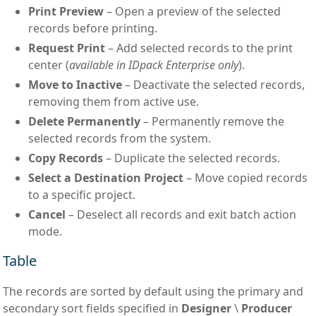
Print Preview
– Open a preview of the selected
records before printing.
Request Print
– Add selected records to the print
center (
available in IDpack Enterprise only
).
Move to Inactive
– Deactivate the selected records,
removing them from active use.
Delete Permanently
– Permanently remove the
selected records from the system.
Copy Records
– Duplicate the selected records.
Select a Destination Project
– Move copied records
to a specific project.
Cancel
– Deselect all records and exit batch action
mode.
Table
The records are sorted by default using the primary and
secondary sort fields specified in
Designer
\
Producer