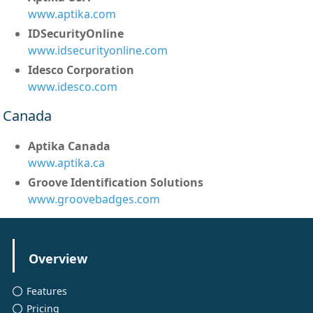
www.aptika.com
IDSecurityOnline
www.idsecurityonline.com
Idesco Corporation
www.idesco.com
Canada
Aptika Canada
www.aptika.ca
Groove Identification Solutions
www.groovebadges.com
Overview
Features
Pricing