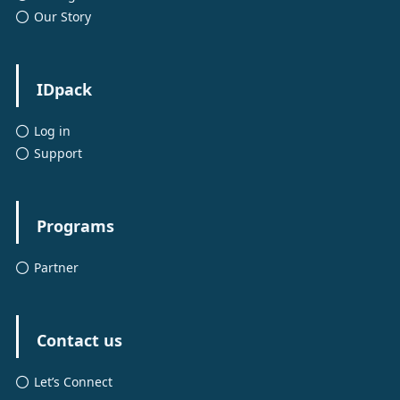
Our Story
IDpack
Log in
Support
Programs
Partner
Contact us
Let’s Connect