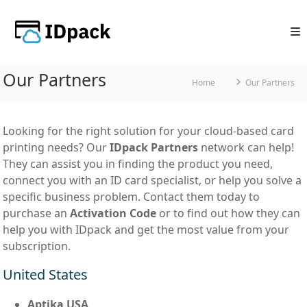
Skip
to
content
Our Partners
Home
Our Partners
Looking for the right solution for your cloud-based card
printing needs? Our
IDpack Partners
network can help!
They can assist you in finding the product you need,
connect you with an ID card specialist, or help you solve a
specific business problem. Contact them today to
purchase an
Activation Code
or to find out how they can
help you with IDpack and get the most value from your
subscription.
United States
Aptika USA