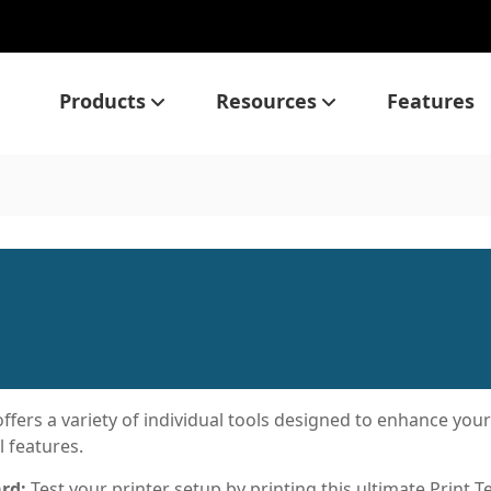
Products
Resources
Features
ffers a variety of individual tools designed to enhance you
l features.
ard:
Test your printer setup by printing this ultimate Print T