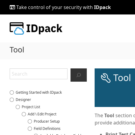
Skip
Take control of your security with
IDpack
to
content
Tool
Search
Tool
Getting Started with IDpack
Designer
Project List
Add \ Edit Project
The
Tool
section o
Producer Setup
provide additiona
Field Definitions
Print Test C