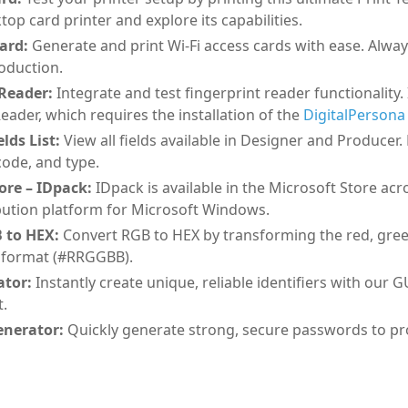
top card printer and explore its capabilities.
Card:
Generate and print Wi-Fi access cards with ease. Alwa
roduction.
 Reader:
Integrate and test fingerprint reader functionality
eader, which requires the installation of the
DigitalPersona 
lds List:
View all fields available in Designer and Producer.
ode, and type.
ore – IDpack:
IDpack is available in the Microsoft Store ac
ribution platform for Microsoft Windows.
 to HEX:
Convert RGB to HEX by transforming the red, green,
 format (#RRGGBB).
tor:
Instantly create unique, reliable identifiers with our 
.
nerator:
Quickly generate strong, secure passwords to prot