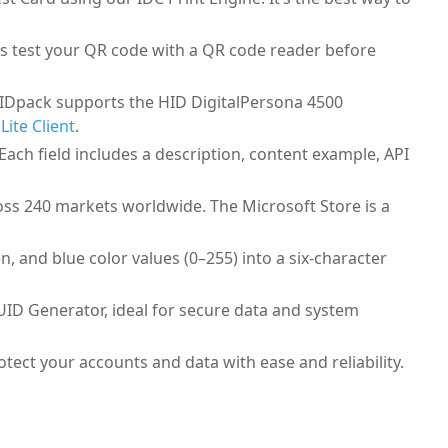
ys test your QR code with a QR code reader before
. IDpack supports the HID DigitalPersona 4500
Lite Client
.
 Each field includes a description, content example, API
ross 240 markets worldwide. The Microsoft Store is a
 and blue color values (0–255) into a six-character
GUID Generator, ideal for secure data and system
ect your accounts and data with ease and reliability.