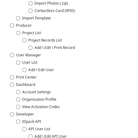
Import Photos (.zip)
Contactless Card (RFID)
Import Template
Producer
Project List
Project Records List
Add \ Edit \ Print Record
User Manager
User List
Add \ Edit User
Print Center
Dashboard
Account Settings
Organization Profile
View Activation Codes
Developer
IDpack API
API User List
Add \ Edit API User