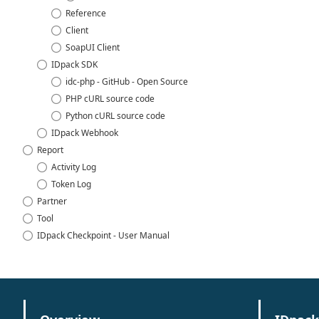
Reference
Client
SoapUI Client
IDpack SDK
idc-php - GitHub - Open Source
PHP cURL source code
Python cURL source code
IDpack Webhook
Report
Activity Log
Token Log
Partner
Tool
IDpack Checkpoint - User Manual