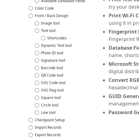
Available Database Fields
try your desk
Color Code
Print Wi-Fi 
Front / Back Design
using it in p
Image tool
Text tool
Fingerprint
Shortcodes
Fingerprint R
Dynamic Text tool
Database Fie
Photo ID tool
name, shortc
Signature tool
Microsoft St
Barcode tool
digital dist
QR Code tool
Convert RGB
SVG Code tool
hexadecimal
SVG Flag tool
GUID Genera
Square tool
management
Circle tool
Password Ge
Line tool
Checkpoint Setup
Import Records
Export Records