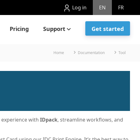
Log in
EN
FR
Pricing
Support
Get started
Home
Documentation
Tool
r experience with
IDpack
, streamline workflows, and
est Card using our IDC Print Engine. It’s the best way to