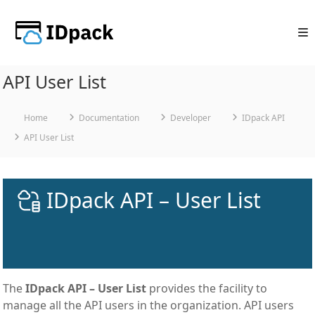
Skip
to
content
API User List
Home
Documentation
Developer
IDpack API
API User List
IDpack API – User List
The
IDpack API – User List
provides the facility to
manage all the API users in the organization. API users