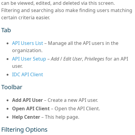
can be viewed, edited, and deleted via this screen.
Filtering and searching also make finding users matching
certain criteria easier.
Tab
API Users List
– Manage all the API users in the
organization.
API User Setup
–
Add
/
Edit User
,
Privileges
for an API
user.
IDC API Client
Toolbar
Add API User
– Create a new API user.
Open API Client
– Open the API Client.
Help Center
– This help page.
Filtering Options