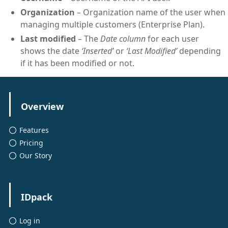
Organization
– Organization name of the user when
managing multiple customers (Enterprise Plan).
Last modified
– The
Date column
for each user
shows the date
‘Inserted’
or
‘Last Modified’
depending
if it has been modified or not.
Overview
Features
Pricing
Our Story
IDpack
Log in