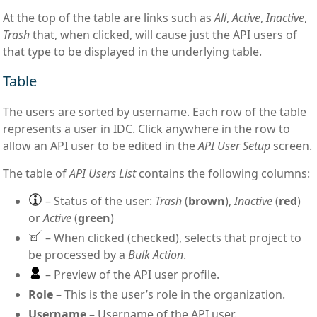
At the top of the table are links such as
All
,
Active
,
Inactive
,
Trash
that, when clicked, will cause just the API users of
that type to be displayed in the underlying table.
Table
The users are sorted by username. Each row of the table
represents a user in IDC. Click anywhere in the row to
allow an API user to be edited in the
API User Setup
screen.
The table of
API Users List
contains the following columns:
– Status of the user:
Trash
(
brown
),
Inactive
(
red
)
or
Active
(
green
)
– When clicked (checked), selects that project to
be processed by a
Bulk Action
.
– Preview of the API user profile.
Role
– This is the user’s role in the organization.
Username
– Username of the API user.