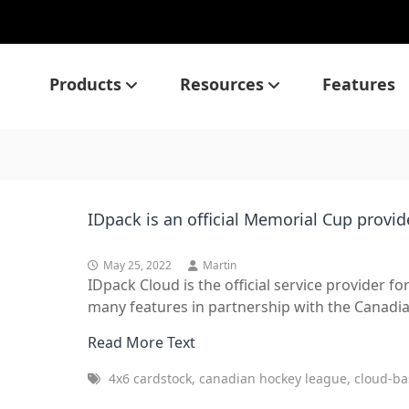
Products
Resources
Features
IDpack is an official Memorial Cup provid
May 25, 2022
Martin
IDpack Cloud is the official service provider 
many features in partnership with the Canadia
Read More Text
4x6 cardstock, canadian hockey league, cloud-ba