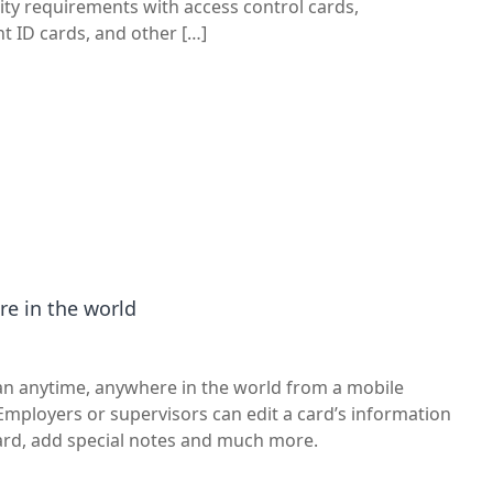
ity requirements with access control cards,
 ID cards, and other […]
e in the world
can anytime, anywhere in the world from a mobile
. Employers or supervisors can edit a card’s information
card, add special notes and much more.