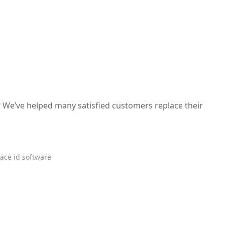
 We’ve helped many satisfied customers replace their
ace id software