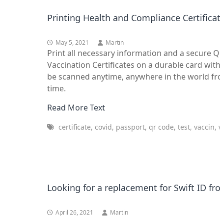
Printing Health and Compliance Certificat
May 5, 2021
Martin
Print all necessary information and a secure 
Vaccination Certificates on a durable card wit
be scanned anytime, anywhere in the world from
time.
Read More Text
certificate, covid, passport, qr code, test, vaccin,
Looking for a replacement for Swift ID f
April 26, 2021
Martin