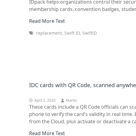
IDpack helps organizations control their secur
membership cards, convention badges, student
Read More Text
replacement, Swift ID, SwiftID
IDC cards with QR Code, scanned anywher
April 2, 2020
Martin
These cards include a QR Code officials can s
phone to verify the card’s validity in real time
from the Cloud, plus activate or deactivate a 
Read More Text