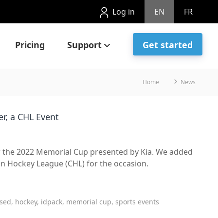
Log in
EN
FR
Pricing
Support
Get started
Home
News
er, a CHL Event
for the 2022 Memorial Cup presented by Kia. We added
n Hockey League (CHL) for the occasion.
sed, hockey, idpack, memorial cup, sports events