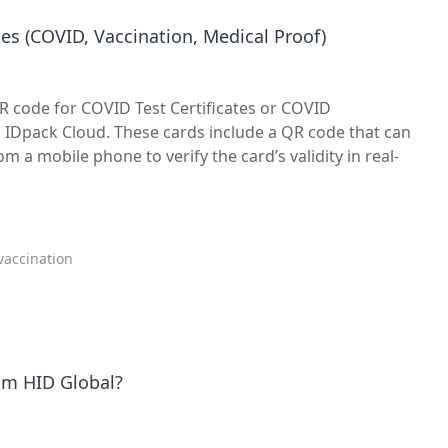
es (COVID, Vaccination, Medical Proof)
QR code for COVID Test Certificates or COVID
h IDpack Cloud. These cards include a QR code that can
 a mobile phone to verify the card’s validity in real-
 vaccination
rom HID Global?