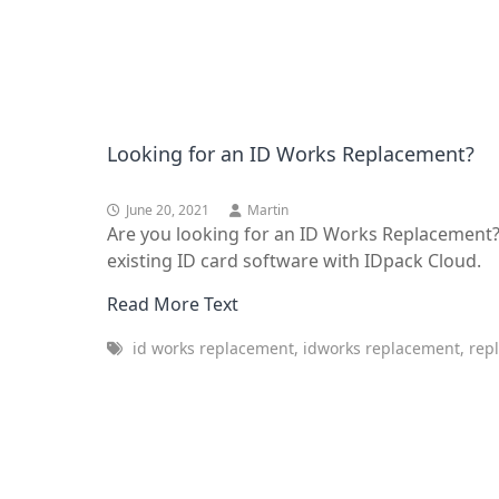
Looking for an ID Works Replacement?
June 20, 2021
Martin
Are you looking for an ID Works Replacement?
existing ID card software with IDpack Cloud.
Read More Text
id works replacement, idworks replacement, repl