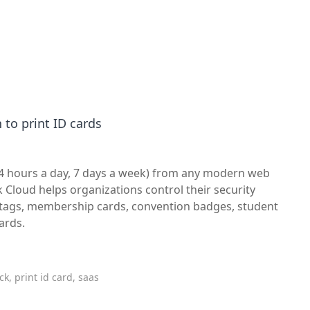
 to print ID cards
24 hours a day, 7 days a week) from any modern web
 Cloud helps organizations control their security
e tags, membership cards, convention badges, student
ards.
k, print id card, saas