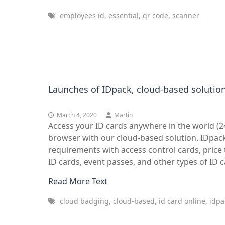
employees id, essential, qr code, scanner
Launches of IDpack, cloud-based solution
March 4, 2020
Martin
Access your ID cards anywhere in the world (
browser with our cloud-based solution. IDpack
requirements with access control cards, pric
ID cards, event passes, and other types of ID c
Read More Text
cloud badging, cloud-based, id card online, idpac