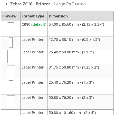
Zebra ZC10L Printer
– Large PVC cards.
Preview
Format Type
Dimension
CR80
(default)
54.00 x 85.60 mm - (2.13 x 3.37")
Label Printer
12.70 x 38.10 mm - (0.5 x 1.5")
Label Printer
25.40 x 50.80 mm - (1 x 2")
Label Printer
31.75 x 50.80 mm - (1.25 x 2")
Label Printer
25.40 x 76.20 mm - (1 x 3")
Label Printer
50.80 x 76.20 mm - (2 x 3")
Label Printer
50.80 x 101.60 mm - (2 x 4")