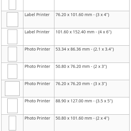
Label Printer
76.20 x 101.60 mm - (3 x 4")
Label Printer
101.60 x 152.40 mm - (4 x 6")
Photo Printer
53.34 x 86.36 mm - (2.1 x 3.4")
Photo Printer
50.80 x 76.20 mm - (2 x 3")
Photo Printer
76.20 x 76.20 mm - (3 x 3")
Photo Printer
88.90 x 127.00 mm - (3.5 x 5")
Photo Printer
50.80 x 101.60 mm - (2 x 4")