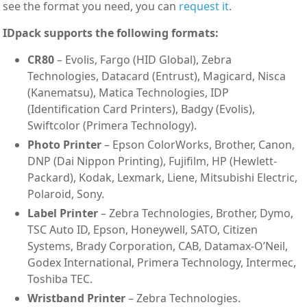
see the format you need, you can
request it
.
IDpack supports the following formats:
CR80
– Evolis, Fargo (HID Global), Zebra
Technologies, Datacard (Entrust), Magicard, Nisca
(Kanematsu), Matica Technologies, IDP
(Identification Card Printers), Badgy (Evolis),
Swiftcolor (Primera Technology).
Photo Printer
– Epson ColorWorks, Brother, Canon,
DNP (Dai Nippon Printing), Fujifilm, HP (Hewlett-
Packard), Kodak, Lexmark, Liene, Mitsubishi Electric,
Polaroid, Sony.
Label Printer
– Zebra Technologies, Brother, Dymo,
TSC Auto ID, Epson, Honeywell, SATO, Citizen
Systems, Brady Corporation, CAB, Datamax-O’Neil,
Godex International, Primera Technology, Intermec,
Toshiba TEC.
Wristband Printer
– Zebra Technologies.