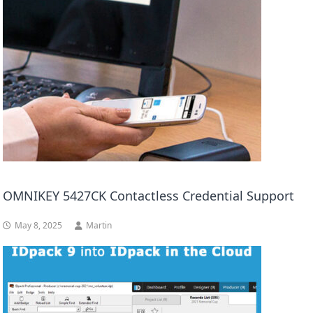
OMNIKEY 5427CK Contactless Credential Support
May 8, 2025
Martin