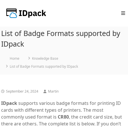
Skip
to
content
List of Badge Formats supported by
IDpack
Home
Knowledge Base
List of Badge Formats supported by IDpack
September 24, 2024
Martin
IDpack
supports various badge formats for printing ID
cards with different types of printers. The most
commonly used format is
CR80
, the credit card size, but
there are others. The complete list is below. If you don’t