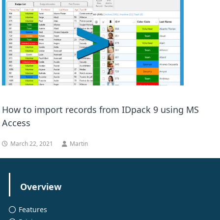
How to import records from IDpack 9 using MS
Access
March 22, 2021
Martin
Overview
Features