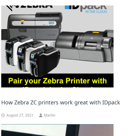
How Zebra ZC printers work great with IDpack
August 27, 2021
Martin