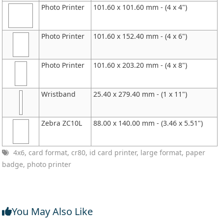
Photo Printer
101.60 x 101.60 mm - (4 x 4")
Photo Printer
101.60 x 152.40 mm - (4 x 6")
Photo Printer
101.60 x 203.20 mm - (4 x 8")
Wristband
25.40 x 279.40 mm - (1 x 11")
Zebra ZC10L
88.00 x 140.00 mm - (3.46 x 5.51")
4x6, card format, cr80, id card printer, large format, paper
badge, photo printer
You May Also Like