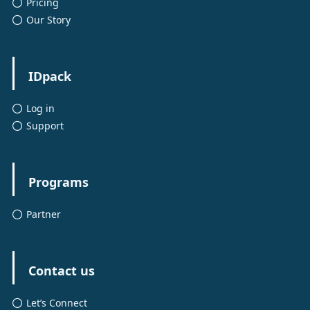
Pricing
Our Story
IDpack
Log in
Support
Programs
Partner
Contact us
Let’s Connect