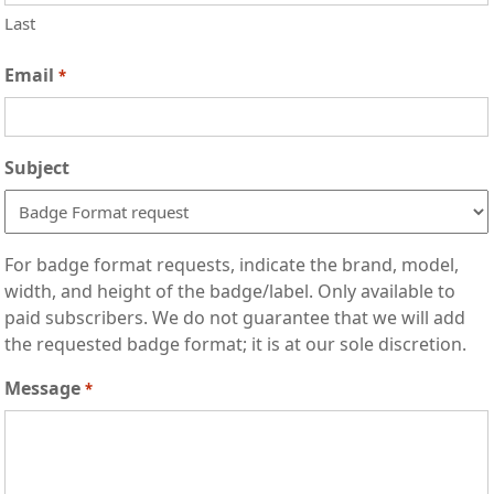
Last
Email
*
Subject
For badge format requests, indicate the brand, model,
width, and height of the badge/label. Only available to
paid subscribers. We do not guarantee that we will add
the requested badge format; it is at our sole discretion.
Message
*