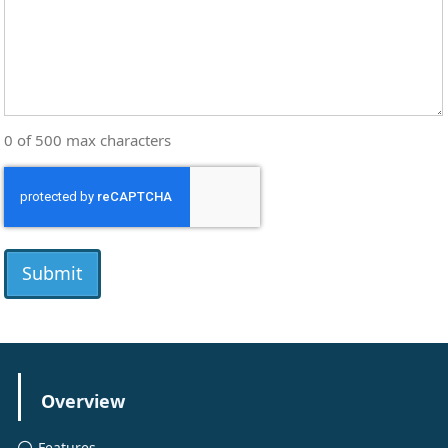
0 of 500 max characters
CAPTCHA
Overview
Features