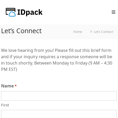
Skip
to
content
Let’s Connect
Home
Let’s Connect
We love hearing from you! Please fill out this brief form
and if your inquiry requires a response someone will be
in touch shortly. Between Monday to Friday (9 AM – 4:30
PM EST)
Name
*
First