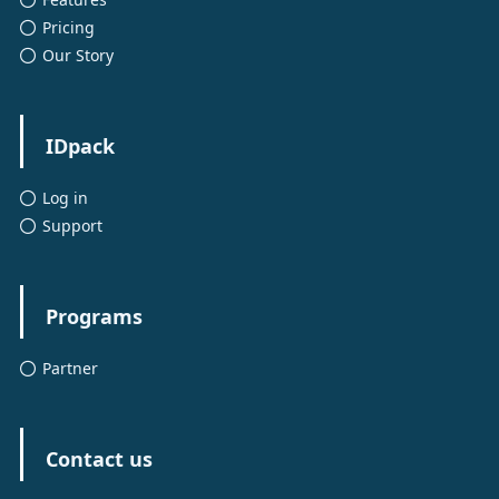
Pricing
Our Story
IDpack
Log in
Support
Programs
Partner
Contact us