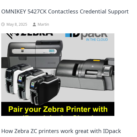
OMNIKEY 5427CK Contactless Credential Support
May 8, 2025
Martin
How Zebra ZC printers work great with IDpack