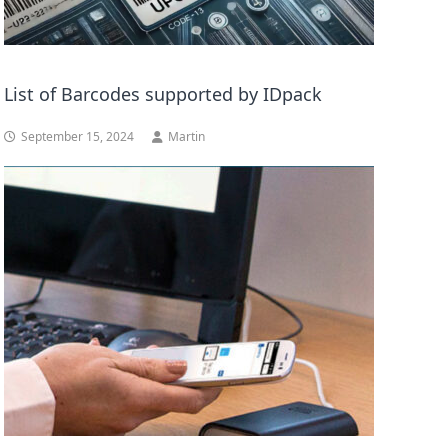
List of Barcodes supported by IDpack
September 15, 2024
Martin