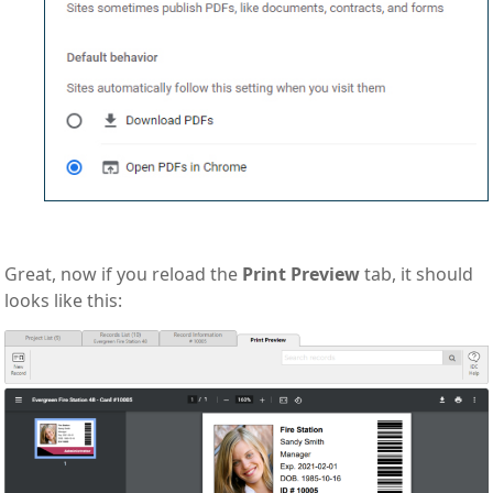
Great, now if you reload the
Print Preview
tab, it should
looks like this: