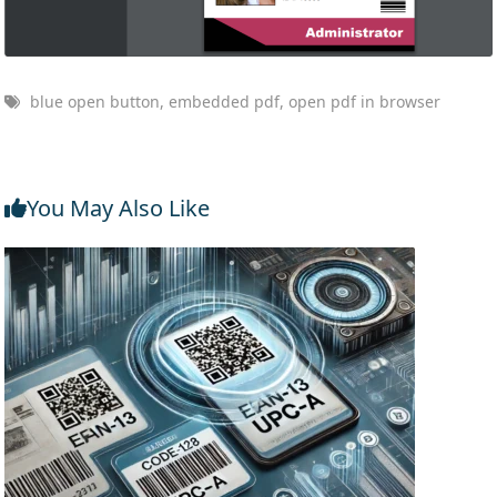
blue open button, embedded pdf, open pdf in browser
You May Also Like