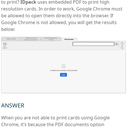
to print?
IDpack
uses embedded PDF to print high
resolution cards. In order to work, Google Chrome must
be allowed to open them directly into the browser. If
Google Chrome is not allowed, you will get the results
below:
ANSWER
When you are not able to print cards using Google
Chrome, it’s because the PDF documents option