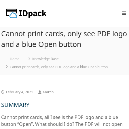
Skip
to
content
Cannot print cards, only see PDF logo
and a blue Open button
Home
Knowledge Base
Cannot print cards, only see PDF logo and a blue Open button
February 4, 2021
Martin
SUMMARY
Cannot print cards, all I see is the PDF logo and a blue
button “Open”. What should I do? The PDF will not open