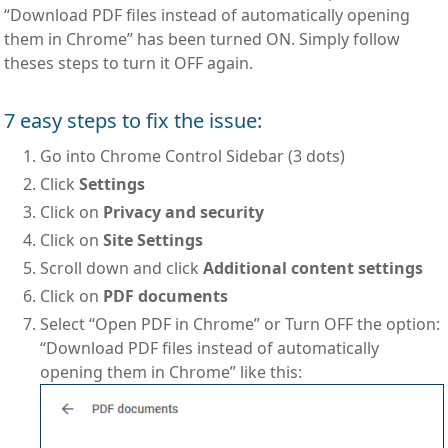
“Download PDF files instead of automatically opening
them in Chrome” has been turned ON. Simply follow
theses steps to turn it OFF again.
7 easy steps to fix the issue:
Go into Chrome Control Sidebar (3 dots)
Click
Settings
Click on
Privacy and security
Click on
Site Settings
Scroll down and click
Additional content settings
Click on
PDF documents
Select “Open PDF in Chrome” or Turn OFF the option:
“Download PDF files instead of automatically
opening them in Chrome” like this: