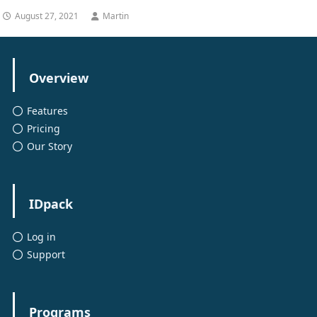
August 27, 2021
Martin
Overview
Features
Pricing
Our Story
IDpack
Log in
Support
Programs