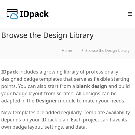
Skip
to
content
Browse the Design Library
Home
Browse the Design Library
IDpack
includes a growing library of professionally
designed badge templates that serve as flexible starting
points. You can also start from a
blank design
and build
your badge layout from scratch. All designs can be
adapted in the
Designer
module to match your needs.
New templates are added regularly. Template availability
depends on your IDpack plan. Each project can have its
own badge layout, settings, and data.