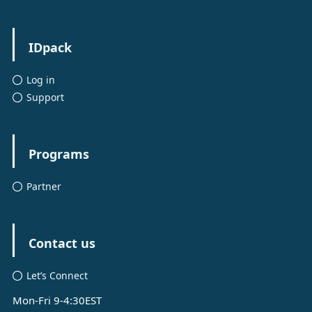
IDpack
Log in
Support
Programs
Partner
Contact us
Let’s Connect
Mon-Fri 9-4:30EST