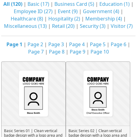
All (120)
|
Basic (17)
|
Business Card (5)
|
Education (1)
|
Employee ID (27)
|
Event (9)
|
Government (4)
|
Healthcare (8)
|
Hospitality (2)
|
Membership (4)
|
Miscellaneous (13)
|
Retail (20)
|
Security (3)
|
Visitor (7)
Page 1
|
Page 2
|
Page 3
|
Page 4
|
Page 5
|
Page 6
|
Page 7
|
Page 8
|
Page 9
|
Page 10
Basic Series 01 | Clean vertical
Basic Series 02 | Clean vertical
badge design with a logo area and
badge design with a logo area and