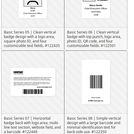
Basic Series 05 | Clean vertical
Basic Series 06 | Clean vertical
badge design with a logo area,
badge with top punch, logo area,
square photo ID, and four
photo ID, QR code, and four
customizable text fields. #122435
customizable fields. #122501
Basic Series 07 | Horizontal
Basic Series 08 | Simple vertical
badge back with logo area, multi-
design with a large barcode and
line text section, website field, and
minimal identification text for
a barcode. #122449
back-side use. #122350