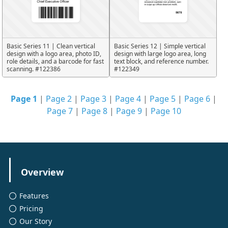
Basic Series 11 | Clean vertical
Basic Series 12 | Simple vertical
design with a logo area, photo ID,
design with large logo area, long
role details, and a barcode for fast
text block, and reference number.
scanning. #122386
#122349
Page 1
|
Page 2
|
Page 3
|
Page 4
|
Page 5
|
Page 6
|
Page 7
|
Page 8
|
Page 9
|
Page 10
Overview
Features
Pricing
Our Story