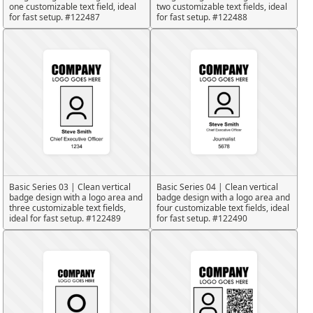
one customizable text field, ideal
two customizable text fields, ideal
for fast setup. #122487
for fast setup. #122488
Basic Series 03 | Clean vertical
Basic Series 04 | Clean vertical
badge design with a logo area and
badge design with a logo area and
three customizable text fields,
four customizable text fields, ideal
ideal for fast setup. #122489
for fast setup. #122490