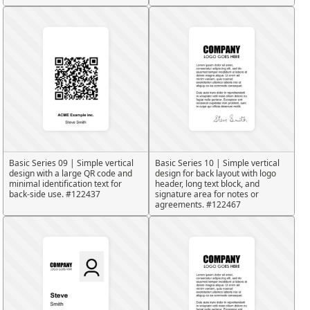
Basic Series 09 | Simple vertical
Basic Series 10 | Simple vertical
design with a large QR code and
design for back layout with logo
minimal identification text for
header, long text block, and
back-side use. #122437
signature area for notes or
agreements. #122467