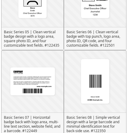
Basic Series 05 | Clean vertical
Basic Series 06 | Clean vertical
badge design with a logo area,
badge with top punch, logo area,
square photo ID, and four
photo ID, QR code, and four
customizable text fields. #122435
customizable fields. #122501
Basic Series 07 | Horizontal
Basic Series 08 | Simple vertical
badge back with logo area, multi-
design with a large barcode and
line text section, website field, and
minimal identification text for
a barcode. #122449
back-side use. #122350