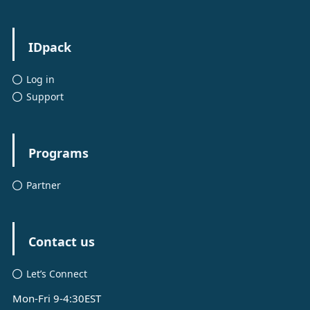
IDpack
Log in
Support
Programs
Partner
Contact us
Let’s Connect
Mon-Fri 9-4:30EST