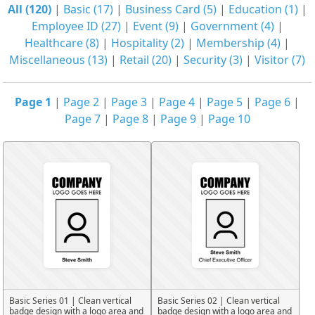
All (120)
|
Basic (17)
|
Business Card (5)
|
Education (1)
|
Employee ID (27)
|
Event (9)
|
Government (4)
|
Healthcare (8)
|
Hospitality (2)
|
Membership (4)
|
Miscellaneous (13)
|
Retail (20)
|
Security (3)
|
Visitor (7)
Page 1
|
Page 2
|
Page 3
|
Page 4
|
Page 5
|
Page 6
|
Page 7
|
Page 8
|
Page 9
|
Page 10
Basic Series 01 | Clean vertical
Basic Series 02 | Clean vertical
badge design with a logo area and
badge design with a logo area and