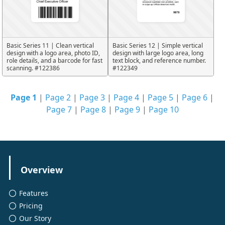
Basic Series 11 | Clean vertical
Basic Series 12 | Simple vertical
design with a logo area, photo ID,
design with large logo area, long
role details, and a barcode for fast
text block, and reference number.
scanning. #122386
#122349
Page 1
|
Page 2
|
Page 3
|
Page 4
|
Page 5
|
Page 6
|
Page 7
|
Page 8
|
Page 9
|
Page 10
Overview
Features
Pricing
Our Story