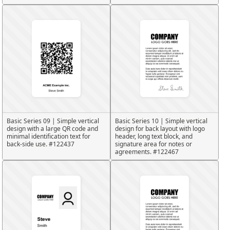
Basic Series 09 | Simple vertical
Basic Series 10 | Simple vertical
design with a large QR code and
design for back layout with logo
minimal identification text for
header, long text block, and
back-side use. #122437
signature area for notes or
agreements. #122467