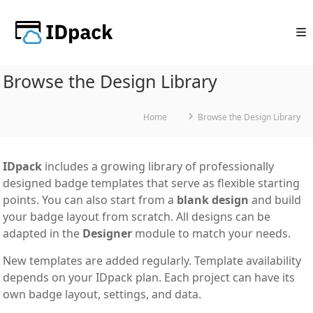
Skip
to
content
Browse the Design Library
Home
Browse the Design Library
IDpack
includes a growing library of professionally
designed badge templates that serve as flexible starting
points. You can also start from a
blank design
and build
your badge layout from scratch. All designs can be
adapted in the
Designer
module to match your needs.
New templates are added regularly. Template availability
depends on your IDpack plan. Each project can have its
own badge layout, settings, and data.