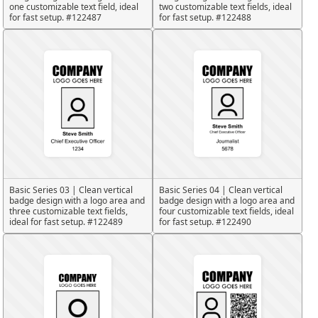
one customizable text field, ideal
two customizable text fields, ideal
for fast setup. #122487
for fast setup. #122488
Basic Series 03 | Clean vertical
Basic Series 04 | Clean vertical
badge design with a logo area and
badge design with a logo area and
three customizable text fields,
four customizable text fields, ideal
ideal for fast setup. #122489
for fast setup. #122490